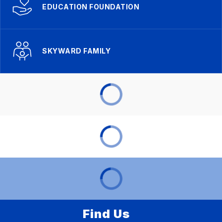
EDUCATION FOUNDATION
SKYWARD FAMILY
Find Us