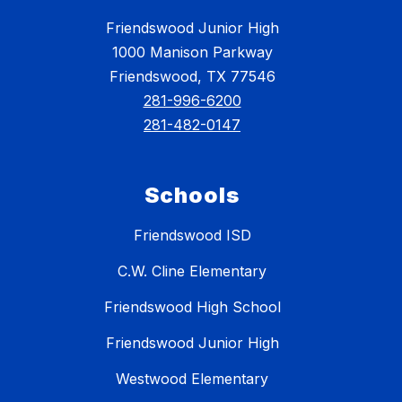
Friendswood Junior High
1000 Manison Parkway
Friendswood, TX 77546
281-996-6200
281-482-0147
Schools
Friendswood ISD
C.W. Cline Elementary
Friendswood High School
Friendswood Junior High
Westwood Elementary