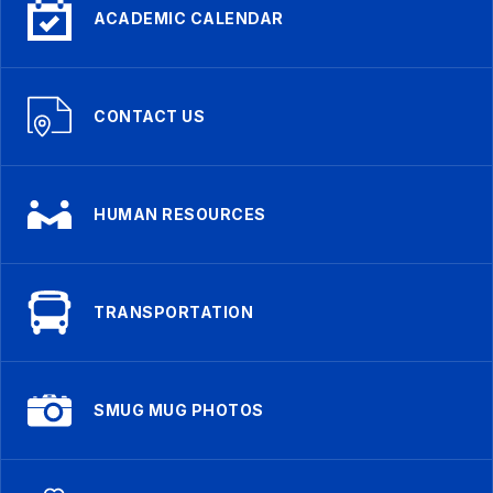
ACADEMIC CALENDAR
CONTACT US
HUMAN RESOURCES
TRANSPORTATION
SMUG MUG PHOTOS