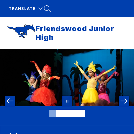
Skip
to
TRANSLATE
content
Friendswood Junior
High